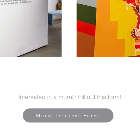
Interested in a mural? Fill out this form!
Mural Interest Form