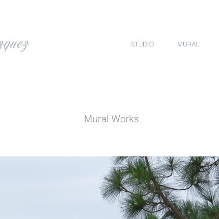
zquez
STUDIO
MURAL
Mural Works