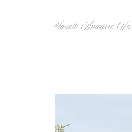
Janeth Aparicio Va