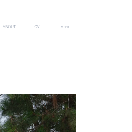
ABOUT
CV
More